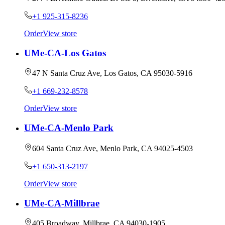
+1 925-315-8236
Order
View store
UMe-CA-Los Gatos
47 N Santa Cruz Ave, Los Gatos, CA 95030-5916
+1 669-232-8578
Order
View store
UMe-CA-Menlo Park
604 Santa Cruz Ave, Menlo Park, CA 94025-4503
+1 650-313-2197
Order
View store
UMe-CA-Millbrae
405 Broadway, Millbrae, CA 94030-1905