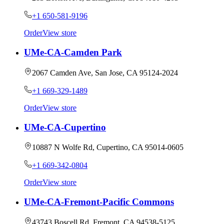
+1 650-581-9196
Order
View store
UMe-CA-Camden Park
2067 Camden Ave, San Jose, CA 95124-2024
+1 669-329-1489
Order
View store
UMe-CA-Cupertino
10887 N Wolfe Rd, Cupertino, CA 95014-0605
+1 669-342-0804
Order
View store
UMe-CA-Fremont-Pacific Commons
43743 Boscell Rd, Fremont, CA 94538-5125