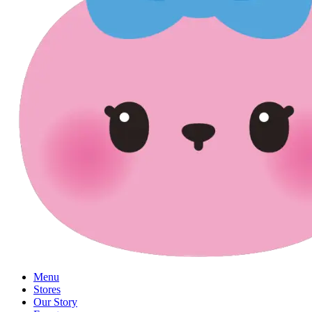
Menu
Stores
Our Story