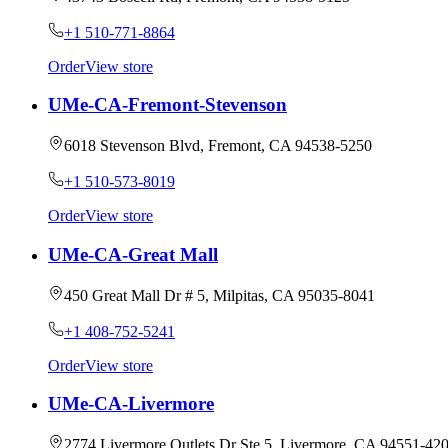
+1 510-771-8864
Order
View store
UMe-CA-Fremont-Stevenson
6018 Stevenson Blvd, Fremont, CA 94538-5250
+1 510-573-8019
Order
View store
UMe-CA-Great Mall
450 Great Mall Dr # 5, Milpitas, CA 95035-8041
+1 408-752-5241
Order
View store
UMe-CA-Livermore
2774 Livermore Outlets Dr Ste 5, Livermore, CA 94551-42