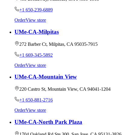
+1 650-239-6889
Order
View store
UMe-CA-Milpitas
272 Barber Ct, Milpitas, CA 95035-7915
+1 669-345-5892
Order
View store
UMe-CA-Mountain View
220 Castro St, Mountain View, CA 94041-1204
+1 650-881-2716
Order
View store
UMe-CA-North Park Plaza
1704 Oakland Rd Ste 300, San Jose, CA 95131-3826