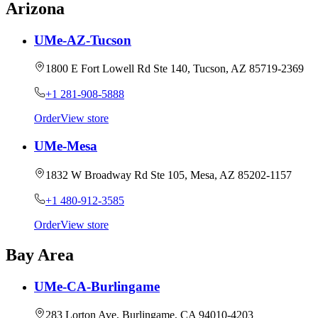
Arizona
UMe-AZ-Tucson
1800 E Fort Lowell Rd Ste 140, Tucson, AZ 85719-2369
+1 281-908-5888
Order
View store
UMe-Mesa
1832 W Broadway Rd Ste 105, Mesa, AZ 85202-1157
+1 480-912-3585
Order
View store
Bay Area
UMe-CA-Burlingame
283 Lorton Ave, Burlingame, CA 94010-4203