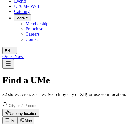
Events
U & Me Wall
Catering
More
Membership
Franchise
Careers
Contact
EN
Order Now
Find a UMe
32 stores across 3 states. Search by city or ZIP, or use your location.
Use my location
List
Map